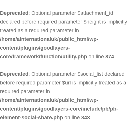
Deprecated
: Optional parameter $attachment_id
declared before required parameter $height is implicitly
treated as a required parameter in
/home/ainternationaluk/public_html/wp-
content/plugins/goodlayers-
core/framework/function/utility.php
on line
874
Deprecated
: Optional parameter $social_list declared
before required parameter $url is implicitly treated as a
required parameter in
/home/ainternationaluk/public_html/wp-
content/plugins/goodlayers-core/include/pb/pb-
element-social-share.php
on line
343