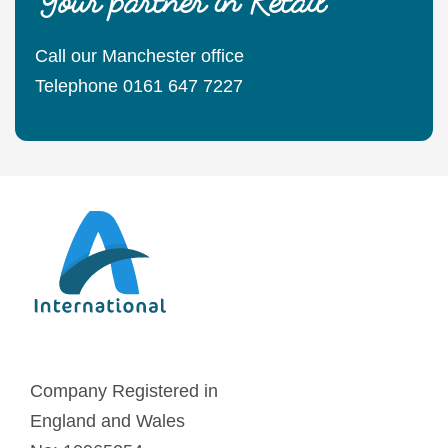
Call our Manchester office
Telephone 0161 647 7227
Company Registered in
England and Wales