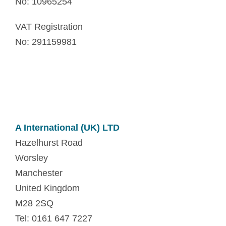
No: 10965254
VAT Registration
No: 291159981
A International (UK) LTD
Hazelhurst Road
Worsley
Manchester
United Kingdom
M28 2SQ
Tel: 0161 647 7227