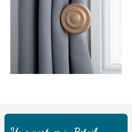
Your partner in Retail