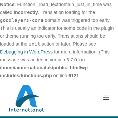
Notice
: Function _load_textdomain_just_in_time was
called
incorrectly
. Translation loading for the
goodlayers-core
domain was triggered too early.
This is usually an indicator for some code in the plugin
or theme running too early. Translations should be
init
loaded at the
action or later. Please see
Debugging in WordPress
for more information. (This
message was added in version 6.7.0.) in
/home/ainternationaluk/public_html/wp-
includes/functions.php
on line
6121