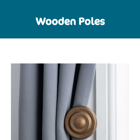
Wooden Poles