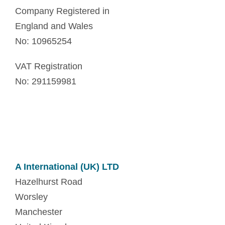
Company Registered in
England and Wales
No: 10965254
VAT Registration
No: 291159981
A International (UK) LTD
Hazelhurst Road
Worsley
Manchester