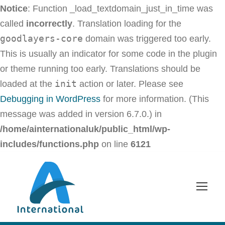
Notice
: Function _load_textdomain_just_in_time was
called
incorrectly
. Translation loading for the
goodlayers-core
domain was triggered too early.
This is usually an indicator for some code in the plugin
or theme running too early. Translations should be
init
loaded at the
action or later. Please see
Debugging in WordPress
for more information. (This
message was added in version 6.7.0.) in
/home/ainternationaluk/public_html/wp-
includes/functions.php
on line
6121