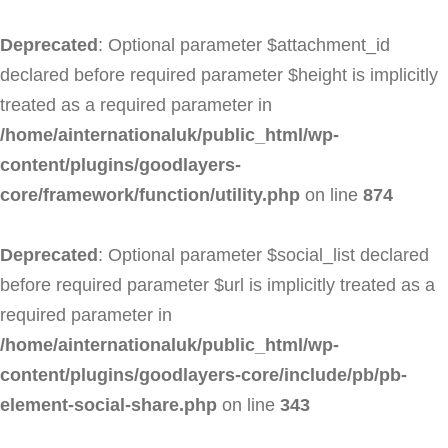
Deprecated
: Optional parameter $attachment_id
declared before required parameter $height is implicitly
treated as a required parameter in
/home/ainternationaluk/public_html/wp-
content/plugins/goodlayers-
core/framework/function/utility.php
on line
874
Deprecated
: Optional parameter $social_list declared
before required parameter $url is implicitly treated as a
required parameter in
/home/ainternationaluk/public_html/wp-
content/plugins/goodlayers-core/include/pb/pb-
element-social-share.php
on line
343