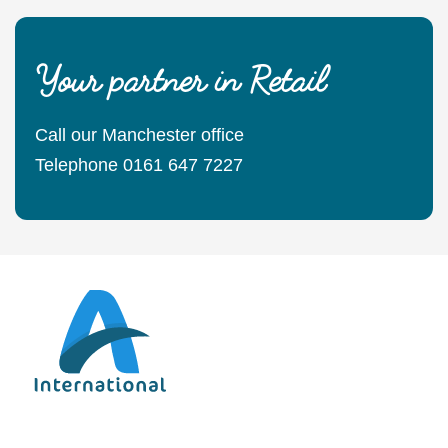
Your partner in Retail
Call our Manchester office
Telephone 0161 647 7227