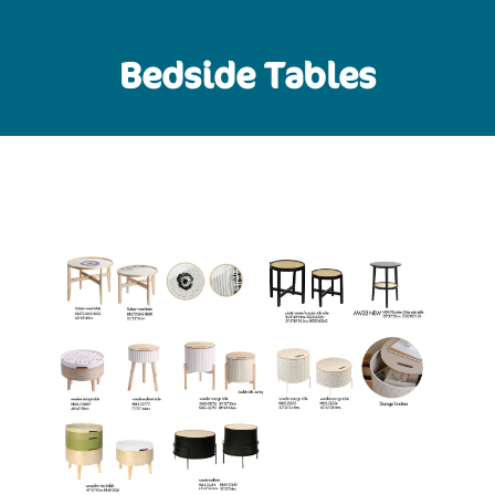
Bedside Tables