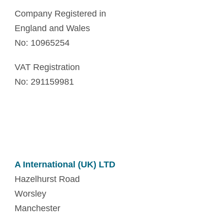
Company Registered in
England and Wales
No: 10965254
VAT Registration
No: 291159981
A International (UK) LTD
Hazelhurst Road
Worsley
Manchester