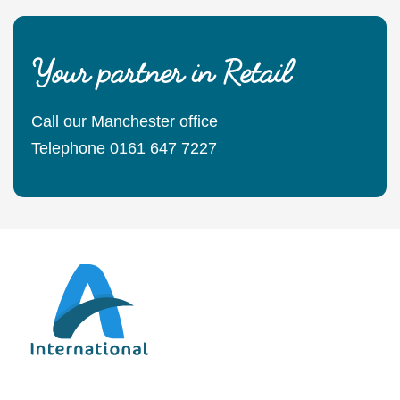
Your partner in Retail
Call our Manchester office
Telephone 0161 647 7227