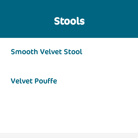
Stools
Smooth Velvet Stool
Velvet Pouffe