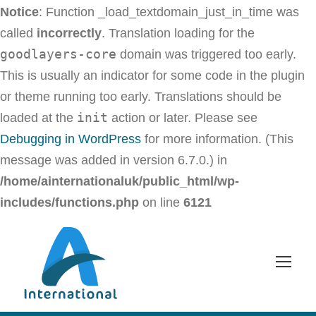
Notice
: Function _load_textdomain_just_in_time was
called
incorrectly
. Translation loading for the
goodlayers-core
domain was triggered too early.
This is usually an indicator for some code in the plugin
or theme running too early. Translations should be
init
loaded at the
action or later. Please see
Debugging in WordPress
for more information. (This
message was added in version 6.7.0.) in
/home/ainternationaluk/public_html/wp-
includes/functions.php
on line
6121