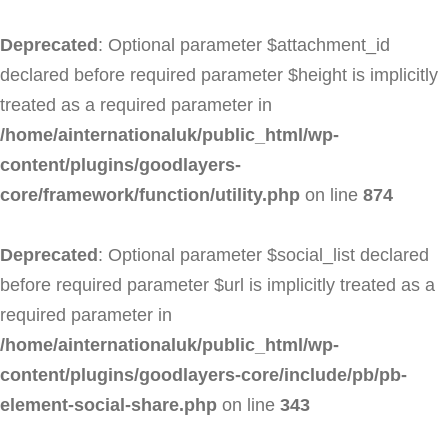
Deprecated
: Optional parameter $attachment_id
declared before required parameter $height is implicitly
treated as a required parameter in
/home/ainternationaluk/public_html/wp-
content/plugins/goodlayers-
core/framework/function/utility.php
on line
874
Deprecated
: Optional parameter $social_list declared
before required parameter $url is implicitly treated as a
required parameter in
/home/ainternationaluk/public_html/wp-
content/plugins/goodlayers-core/include/pb/pb-
element-social-share.php
on line
343