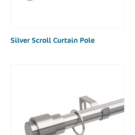
Silver Scroll Curtain Pole