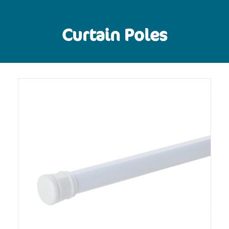
Curtain Poles