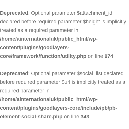
Deprecated
: Optional parameter $attachment_id
declared before required parameter $height is implicitly
treated as a required parameter in
/home/ainternationaluk/public_html/wp-
content/plugins/goodlayers-
core/framework/function/utility.php
on line
874
Deprecated
: Optional parameter $social_list declared
before required parameter $url is implicitly treated as a
required parameter in
/home/ainternationaluk/public_html/wp-
content/plugins/goodlayers-core/include/pb/pb-
element-social-share.php
on line
343