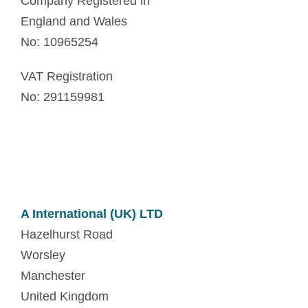
Company Registered in
England and Wales
No: 10965254
VAT Registration
No: 291159981
A International (UK) LTD
Hazelhurst Road
Worsley
Manchester
United Kingdom