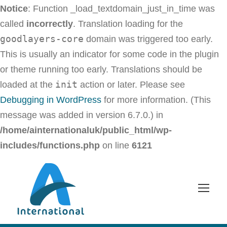
Notice
: Function _load_textdomain_just_in_time was
called
incorrectly
. Translation loading for the
goodlayers-core
domain was triggered too early.
This is usually an indicator for some code in the plugin
or theme running too early. Translations should be
init
loaded at the
action or later. Please see
Debugging in WordPress
for more information. (This
message was added in version 6.7.0.) in
/home/ainternationaluk/public_html/wp-
includes/functions.php
on line
6121