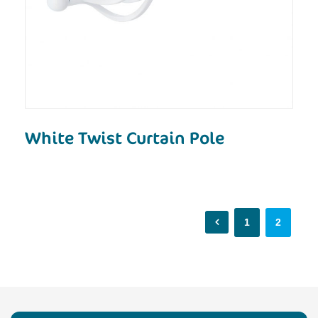
White Twist Curtain Pole
1
2