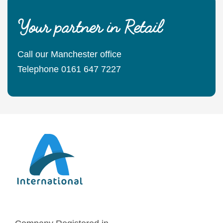
Your partner in Retail
Call our Manchester office
Telephone 0161 647 7227