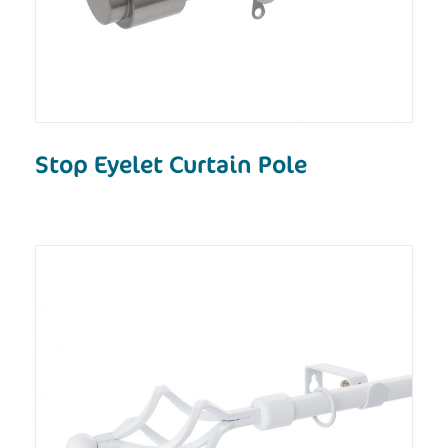
Stop Eyelet Curtain Pole