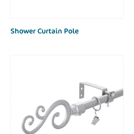
Shower Curtain Pole