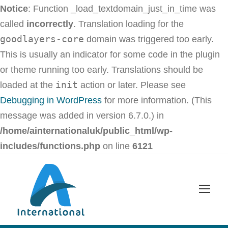
Notice
: Function _load_textdomain_just_in_time was
called
incorrectly
. Translation loading for the
goodlayers-core
domain was triggered too early.
This is usually an indicator for some code in the plugin
or theme running too early. Translations should be
init
loaded at the
action or later. Please see
Debugging in WordPress
for more information. (This
message was added in version 6.7.0.) in
/home/ainternationaluk/public_html/wp-
includes/functions.php
on line
6121