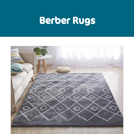
Berber Rugs