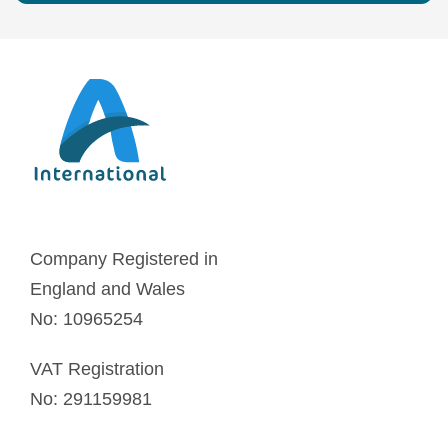
Company Registered in
England and Wales
No: 10965254
VAT Registration
No: 291159981