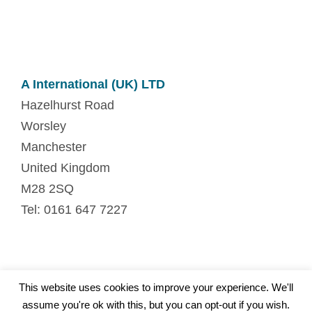
A International (UK) LTD
Hazelhurst Road
Worsley
Manchester
United Kingdom
M28 2SQ
Tel: 0161 647 7227
This website uses cookies to improve your experience. We'll
© Copyright. All Rights Reserved.
assume you're ok with this, but you can opt-out if you wish.
Privacy
|
Site map
|
Contact