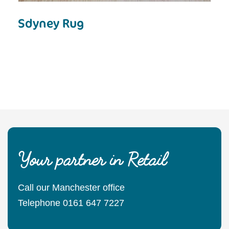
Sdyney Rug
Your partner in Retail
Call our Manchester office
Telephone 0161 647 7227