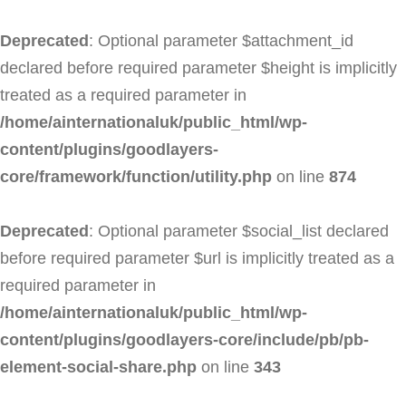
Deprecated
: Optional parameter $attachment_id
declared before required parameter $height is implicitly
treated as a required parameter in
/home/ainternationaluk/public_html/wp-
content/plugins/goodlayers-
core/framework/function/utility.php
on line
874
Deprecated
: Optional parameter $social_list declared
before required parameter $url is implicitly treated as a
required parameter in
/home/ainternationaluk/public_html/wp-
content/plugins/goodlayers-core/include/pb/pb-
element-social-share.php
on line
343