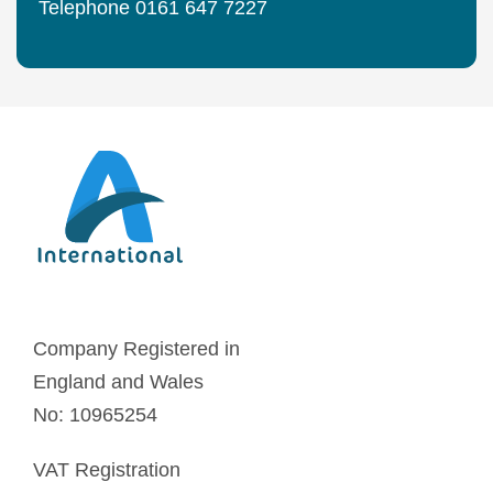
Telephone 0161 647 7227
Company Registered in
England and Wales
No: 10965254
VAT Registration