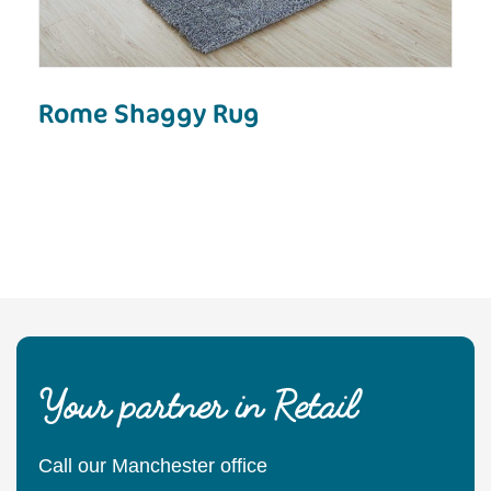
Rome Shaggy Rug
Your partner in Retail
Call our Manchester office