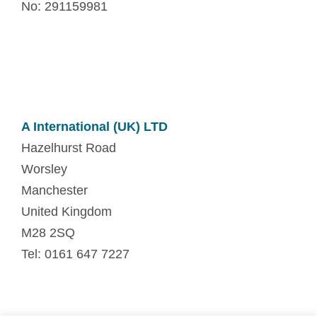
No: 291159981
A International (UK) LTD
Hazelhurst Road
Worsley
Manchester
United Kingdom
M28 2SQ
Tel: 0161 647 7227