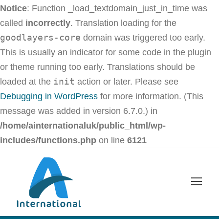
Notice
: Function _load_textdomain_just_in_time was
called
incorrectly
. Translation loading for the
goodlayers-core
domain was triggered too early.
This is usually an indicator for some code in the plugin
or theme running too early. Translations should be
init
loaded at the
action or later. Please see
Debugging in WordPress
for more information. (This
message was added in version 6.7.0.) in
/home/ainternationaluk/public_html/wp-
includes/functions.php
on line
6121