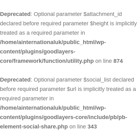
Deprecated
: Optional parameter $attachment_id
declared before required parameter $height is implicitly
treated as a required parameter in
/home/ainternationaluk/public_html/wp-
content/plugins/goodlayers-
core/framework/function/utility.php
on line
874
Deprecated
: Optional parameter $social_list declared
before required parameter $url is implicitly treated as a
required parameter in
/home/ainternationaluk/public_html/wp-
content/plugins/goodlayers-core/include/pb/pb-
element-social-share.php
on line
343