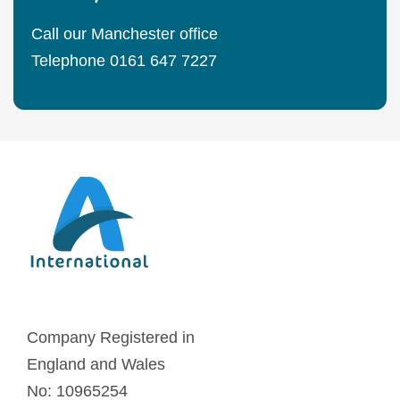
Call our Manchester office
Telephone 0161 647 7227
Company Registered in
England and Wales
No: 10965254