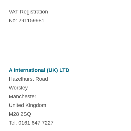
VAT Registration
No: 291159981
A International (UK) LTD
Hazelhurst Road
Worsley
Manchester
United Kingdom
M28 2SQ
Tel: 0161 647 7227