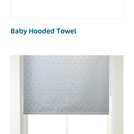
Baby Hooded Towel