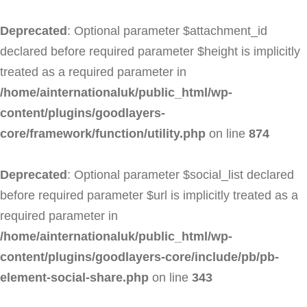
Deprecated
: Optional parameter $attachment_id
declared before required parameter $height is implicitly
treated as a required parameter in
/home/ainternationaluk/public_html/wp-
content/plugins/goodlayers-
core/framework/function/utility.php
on line
874
Deprecated
: Optional parameter $social_list declared
before required parameter $url is implicitly treated as a
required parameter in
/home/ainternationaluk/public_html/wp-
content/plugins/goodlayers-core/include/pb/pb-
element-social-share.php
on line
343