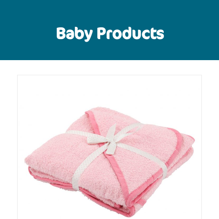
Baby Products