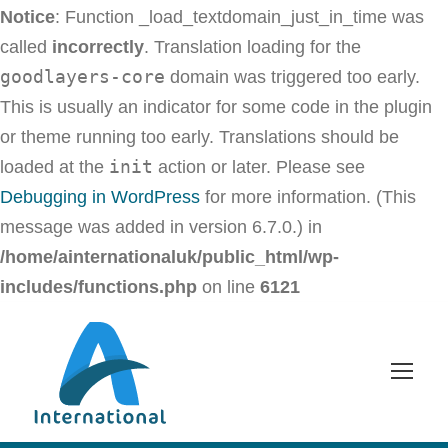
Notice
: Function _load_textdomain_just_in_time was
called
incorrectly
. Translation loading for the
goodlayers-core
domain was triggered too early.
This is usually an indicator for some code in the plugin
or theme running too early. Translations should be
init
loaded at the
action or later. Please see
Debugging in WordPress
for more information. (This
message was added in version 6.7.0.) in
/home/ainternationaluk/public_html/wp-
includes/functions.php
on line
6121