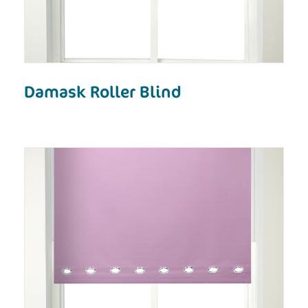
Damask Roller Blind