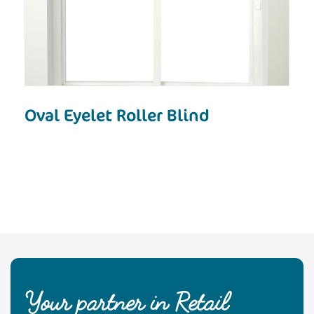
Oval Eyelet Roller Blind
Your partner in Retail